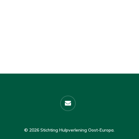
email
© 2026 Stichting Hulpverlening Oost-Europa.